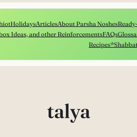
hiot
Holidays
Articles
About Parsha Noshes
Ready-
box Ideas, and other Reinforcements
FAQs
Glossa
Recipes
*Shabbat
talya