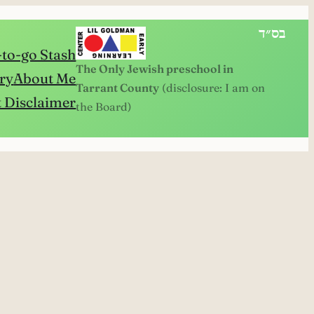
בס״ד
to-go Stash
The Only Jewish preschool in
ry
About Me
Tarrant County
(disclosure: I am on
 Disclaimer
the Board)