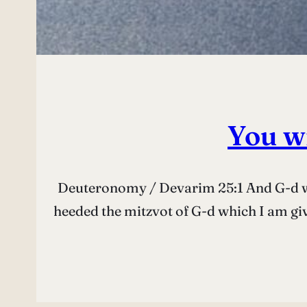
You wi
Deuteronomy / Devarim 25:1 And G-d wil
heeded the mitzvot of G-d which I am giving you this day to keep and to do. וּנְתָנְךָ ה’ לְ