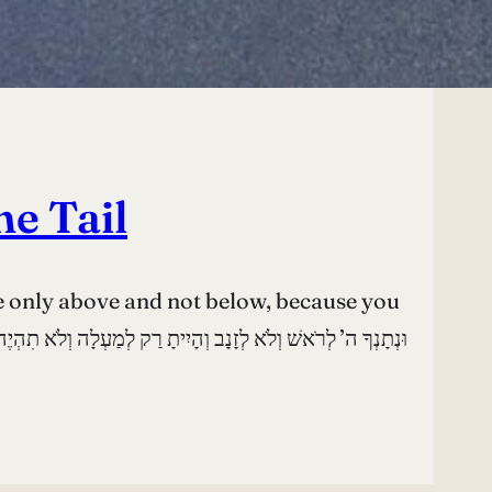
he Tail
e only above and not below, because you