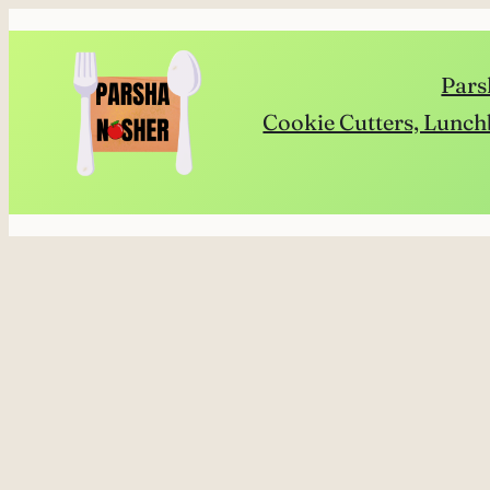
Skip
to
Pars
content
Cookie Cutters, Lunch