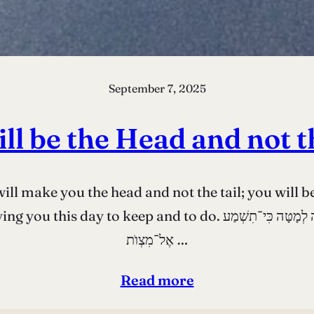
September 7, 2025
ll be the Head and not t
l make you the head and not the tail; you will b
רֹאשׁ וְלֹא לְזָנָב וְהָיִיתָ רַק לְמַעְלָה וְלֹא תִהְיֶה לְמָטָּה כִּי־תִשְׁמַע
אֶל־מִצְוֺת …
Read more