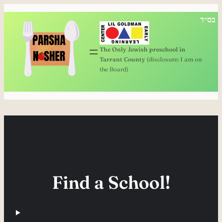
בס״ד
The Only Jewish preschool in
Tarrant County
(disclosure: I am on
the Board)
Find a School!