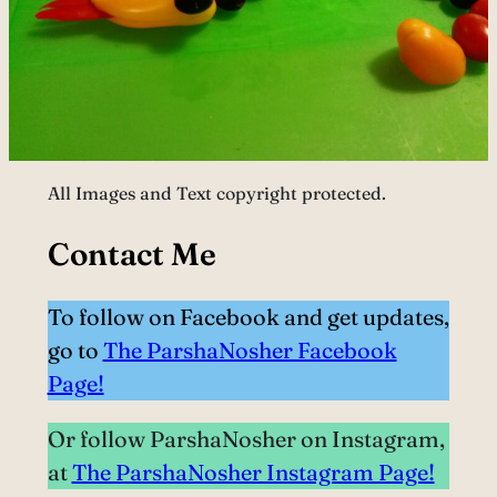
All Images and Text copyright protected.
Contact Me
To follow on Facebook and get updates,
go to
The ParshaNosher Facebook
Page!
Or follow ParshaNosher on Instagram,
at
The ParshaNosher Instagram Page!