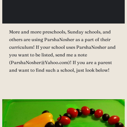
More and more preschools, Sunday schools, and
others are using ParshaNosher as a part of their
curriculum! If your school uses ParshaNosher and
you want to be listed, send me a note
(ParshaNosher@Yahoo.com)! If you are a parent
and want to find such a school, just look below!