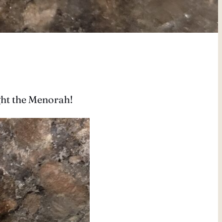
ight the Menorah!