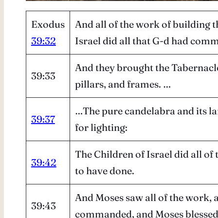
Exodus
And all of the work of building 
39:32
Israel did all that G-d had co
And they brought the Tabernacle, 
39:33
pillars, and frames. …
…The pure candelabra and its lamp
39:37
for lighting:
The Children of Israel did all 
39:42
to have done.
And Moses saw all of the work, 
39:43
commanded, and Moses blessed