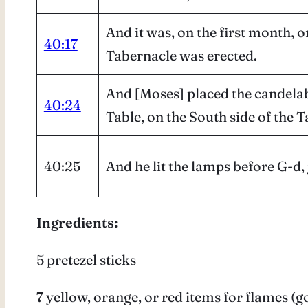
And it was, on the first month, o
40:17
Tabernacle was erected.
And [Moses] placed the candelabr
40:24
Table, on the South side of the 
40:25
And he lit the lamps before G-
Ingredients:
5 pretezel sticks
7 yellow, orange, or red items for flames (g