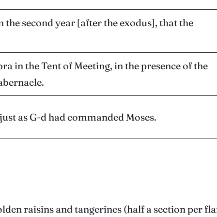
n the second year [after the exodus], that the
a in the Tent of Meeting, in the presence of the
Tabernacle.
d, just as G-d had commanded Moses.
olden raisins and tangerines (half a section per f