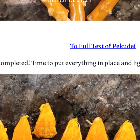
To Full Text of Pekudei
y completed! Time to put everything in place and l