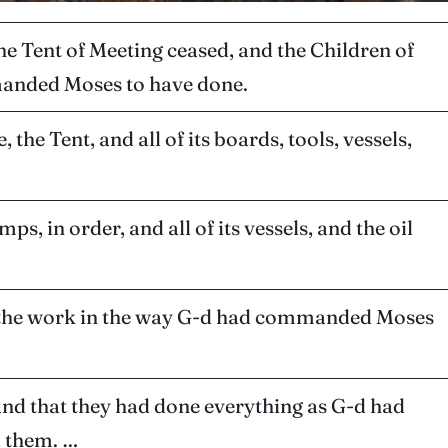
the Tent of Meeting ceased, and the Children of
mmanded Moses to have done.
the Tent, and all of its boards, tools, vessels,
s, in order, and all of its vessels, and the oil
of the work in the way G-d had commanded Moses
and that they had done everything as G-d had
 them. …