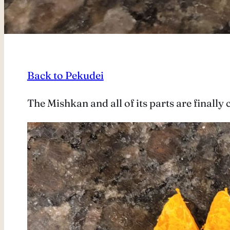
Back to Pekudei
The Mishkan and all of its parts are finall