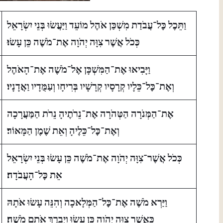
וַתֵּכֶל כׇּל־עֲבֹדַת מִשְׁכַּן אֹהֶל מוֹעֵד וַיַּעֲשׂוּ בְּנֵי יִשְׂרָאֵל
כְּכֹל אֲשֶׁר צִוָּה יְהֹוָה אֶת־מֹשֶׁה כֵּן עָשׂוּ׃
וַיָּבִיאוּ אֶת־הַמִּשְׁכָּן אֶל־מֹשֶׁה אֶת־הָאֹהֶל
וְאֶת־כׇּל־כֵּלָיו קְרָסָיו קְרָשָׁיו בְּרִיחָו וְעַמֻּדָיו וַאֲדָנָיו׃
אֶת־הַמְּנֹרָה הַטְּהֹרָה אֶת־נֵרֹתֶיהָ נֵרֹת הַמַּעֲרָכָה
וְאֶת־כׇּל־כֵּלֶיהָ וְאֵת שֶׁמֶן הַמָּאוֹר׃
כְּכֹל אֲשֶׁר־צִוָּה יְהֹוָה אֶת־מֹשֶׁה כֵּן עָשׂוּ בְּנֵי יִשְׂרָאֵל
אֵת כׇּל־הָעֲבֹדָה׃
וַיַּרְא מֹשֶׁה אֶת־כׇּל־הַמְּלָאכָה וְהִנֵּה עָשׂוּ אֹתָהּ
כַּאֲשֶׁר צִוָּה יְהֹוָה כֵּן עָשׂוּ וַיְבָרֶךְ אֹתָם מֹשֶׁה׃