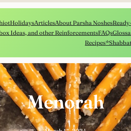
hiot
Holidays
Articles
About Parsha Noshes
Ready-
box Ideas, and other Reinforcements
FAQs
Glossa
Recipes
*Shabbat
Menorah
March 15, 2024