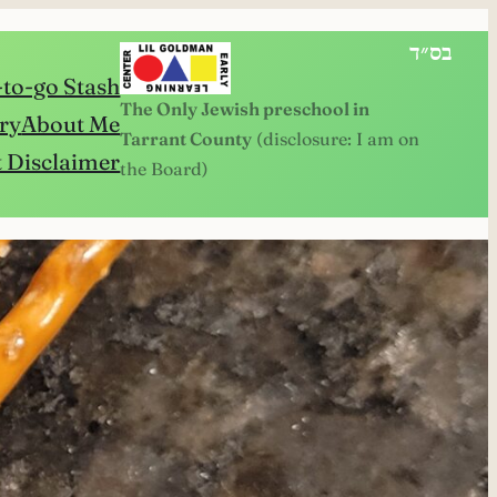
בס״ד
to-go Stash
The Only Jewish preschool in
ry
About Me
Tarrant County
(disclosure: I am on
 Disclaimer
the Board)