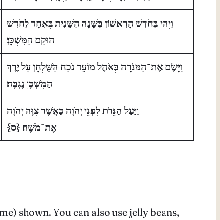
וַיְהִי בַּחֹדֶשׁ הָרִאשׁוֹן בַּשָּׁנָה הַשֵּׁנִית בְּאֶחָד לַחֹדֶשׁ
הוּקַם הַמִּשְׁכָּן׃
וַיָּשֶׂם אֶת־הַמְּנֹרָה בְּאֹהֶל מוֹעֵד נֹכַח הַשֻּׁלְחָן עַל יֶרֶךְ
הַמִּשְׁכָּן נֶגְבָּה׃
וַיַּעַל הַנֵּרֹת לִפְנֵי יְהֹוָה כַּאֲשֶׁר צִוָּה יְהֹוָה
ס}
{
אֶת־מֹשֶׁה׃
lame) shown. You can also use jelly beans,