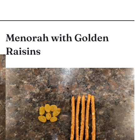
Menorah with Golden
Raisins