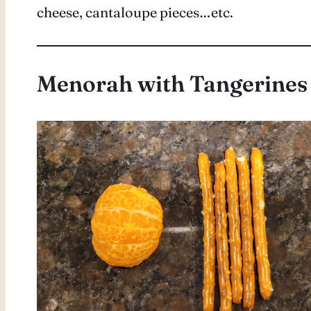
cheese, cantaloupe pieces…etc.
Menorah with Tangerines