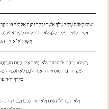
ׂוֹם תָּשִׂים עָלֶיךָ מֶלֶךְ אֲשֶׁר יִבְחַר יְהֹוָה אֱלֹהֶיךָ בּוֹ מִקֶּרֶב
ַחֶיךָ תָּשִׂים עָלֶיךָ מֶלֶךְ לֹא תוּכַל לָתֵת עָלֶיךָ אִישׁ נׇכְרִי
ֲשֶׁר לֹא־אָחִיךָ הוּא׃
ַק לֹא־יַרְבֶּה־לּוֹ סוּסִים וְלֹא־יָשִׁיב אֶת־הָעָם מִצְרַיְמָה
ְמַעַן הַרְבּוֹת סוּס וַיהֹוָה אָמַר לָכֶם לֹא תֹסִפוּן לָשׁוּב
ַּדֶּרֶךְ הַזֶּה עוֹד׃
ְלֹא יַרְבֶּה־לּוֹ נָשִׁים וְלֹא יָסוּר לְבָבוֹ וְכֶסֶף וְזָהָב לֹא
ַרְבֶּה־לּוֹ מְאֹד׃