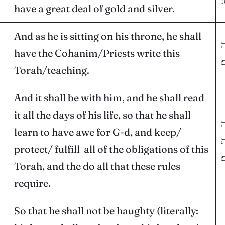
have a great deal of gold and silver.
And as he is sitting on his throne, he shall
ו
have the Cohanim/Priests write this
ה
Torah/teaching.
And it shall be with him, and he shall read
it all the days of his life, so that he shall
ו
learn to have awe for G-d, and keep/
א
protect/ fulfill all of the obligations of this
ו
Torah, and the do all that these rules
require.
So that he shall not be haughty (literally: