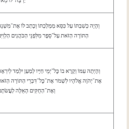
ְהָיָה כְשִׁבְתּוֹ עַל כִּסֵּא מַמְלַכְתּוֹ וְכָתַב לוֹ אֶת־מִשְׁנֵה
ַתּוֹרָה הַזֹּאת עַל־סֵפֶר מִלִּפְנֵי הַכֹּהֲנִים הַלְוִיִּם׃
ְהָיְתָה עִמּוֹ וְקָרָא בוֹ כׇּל־יְמֵי חַיָּיו לְמַעַן יִלְמַד לְיִרְאָה
ֶת־יְהֹוָה אֱלֹהָיו לִשְׁמֹר אֶת־כׇּל־דִּבְרֵי הַתּוֹרָה הַזֹּאת
ְאֶת־הַחֻקִּים הָאֵלֶּה לַעֲשֹׂתָם׃