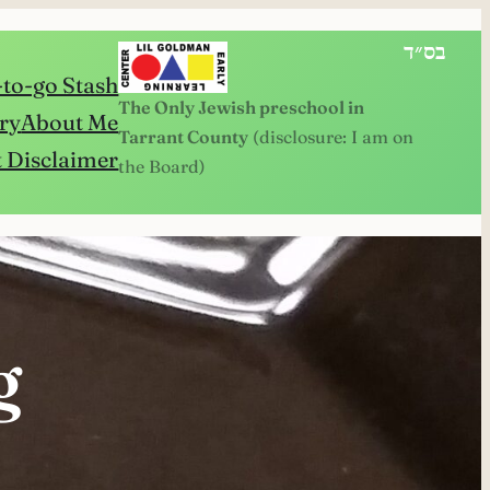
בס״ד
to-go Stash
The Only Jewish preschool in
ry
About Me
Tarrant County
(disclosure: I am on
 Disclaimer
the Board)
g