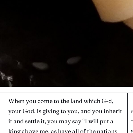
When you come to the land which G-d,
your God, is giving to you, and you inherit
כ
it and settle it, you may say “I will put a
ו
king above me, as have all of the nations
ס