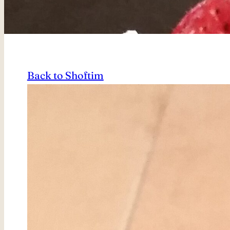
Back to Shoftim