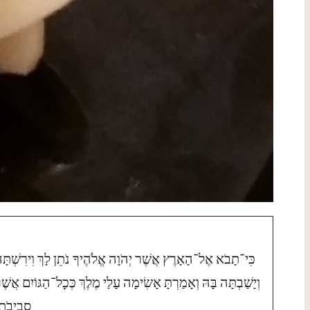
ִּי־תָבֹא אֶל־הָאָרֶץ אֲשֶׁר יְהֹוָה אֱלֹהֶיךָ נֹתֵן לָךְ וִירִשְׁתָּהּ
ְיָשַׁבְתָּה בָּהּ וְאָמַרְתָּ אָשִׂימָה עָלַי מֶלֶךְ כְּכׇל־הַגּוֹיִם אֲשֶׁר
ְבִיבֹתָי׃