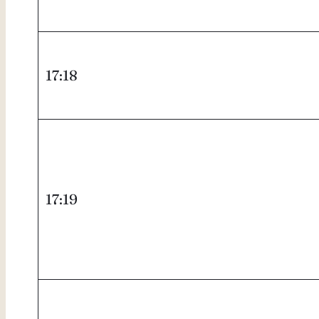
17:18
17:19