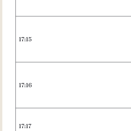
17:15
17:16
17:17