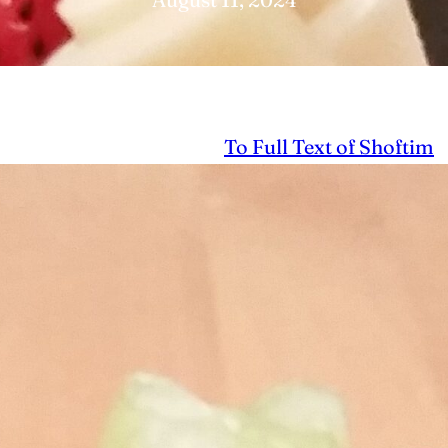
To Full Text of Shoftim