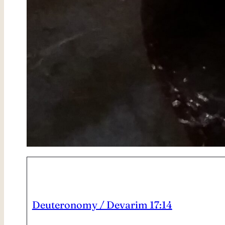
Deuteronomy / Devarim 17:14