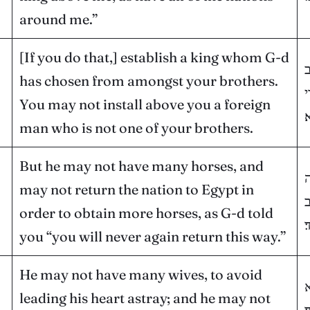
around me.”
[If you do that,] establish a king whom G-d
ש
has chosen from amongst your brothers.
א
You may not install above you a foreign
א
man who is not one of your brothers.
But he may not have many horses, and
ר
may not return the nation to Egypt in
ל
order to obtain more horses, as G-d told
ב
you “you will never again return this way.”
He may not have many wives, to avoid
ו
leading his heart astray; and he may not
י