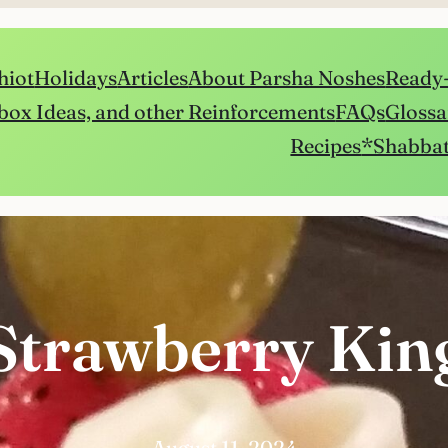
hiot
Holidays
Articles
About Parsha Noshes
Ready-
box Ideas, and other Reinforcements
FAQs
Glossa
Recipes
*Shabbat
Strawberry Kin
August 11, 2024