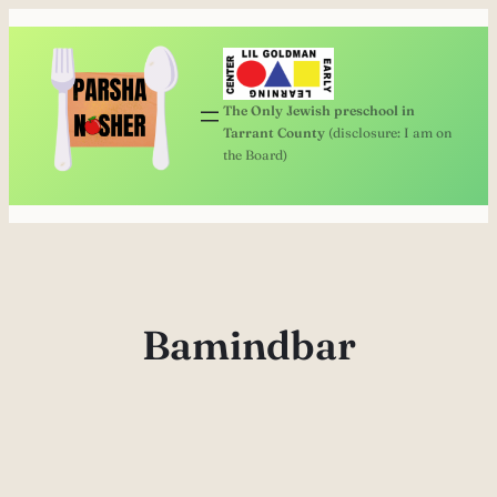
Skip
to
content
The Only Jewish preschool in
Tarrant County
(disclosure: I am on
the Board)
Bamindbar