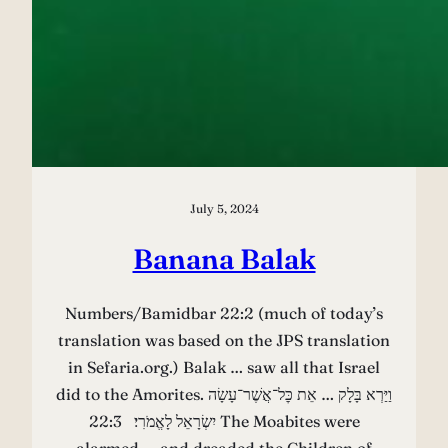
July 5, 2024
Banana Balak
Numbers/Bamidbar 22:2 (much of today’s
translation was based on the JPS translation
in Sefaria.org.) Balak … saw all that Israel
did to the Amorites. וַיַּרְא בָּלָק … אֵת כׇּל־אֲשֶׁר־עָשָׂה
יִשְׂרָאֵל לָאֱמֹרִי׃ 22:3 The Moabites were