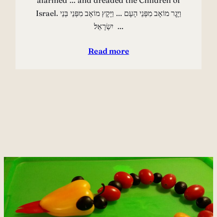
alarmed … and dreaded the Children of
Israel. וַיָּגׇר מוֹאָב מִפְּנֵי הָעָם … וַיָּקׇץ מוֹאָב מִפְּנֵי בְּנֵי
יִשְׂרָאֵל׃ …
Read more