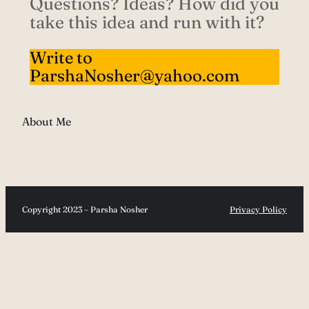
Questions? Ideas? How did you
take this idea and run with it?
Write to
ParshaNosher@yahoo.com
About Me
Copyright 2023 – Parsha Nosher
Privacy Policy