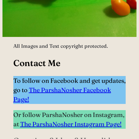
All Images and Text copyright protected.
Contact Me
To follow on Facebook and get updates,
go to
The ParshaNosher Facebook
Page!
Or follow ParshaNosher on Instagram,
at
The ParshaNosher Instagram Page!