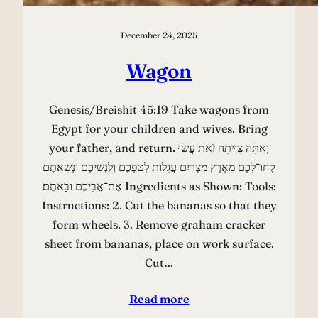
December 24, 2025
Wagon
Genesis/Breishit 45:19 Take wagons from
Egypt for your children and wives. Bring
your father, and return. וְאַתָּה צֻוֵּיתָה זֹאת עֲשׂוּ
קְחוּ־לָכֶם מֵאֶרֶץ מִצְרַיִם עֲגָלוֹת לְטַפְּכֶם וְלִנְשֵׁיכֶם וּנְשָׂאתֶם
אֶת־אֲבִיכֶם וּבָאתֶם׃ Ingredients as Shown: Tools:
Instructions: 2. Cut the bananas so that they
form wheels. 3. Remove graham cracker
sheet from bananas, place on work surface.
Cut…
Read more