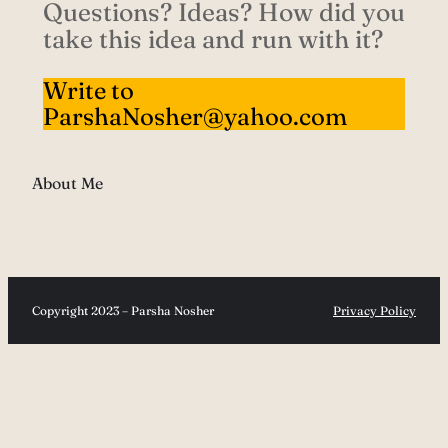
Questions? Ideas? How did you
take this idea and run with it?
Write to
ParshaNosher@yahoo.com
About Me
Copyright 2023 – Parsha Nosher
Privacy Policy