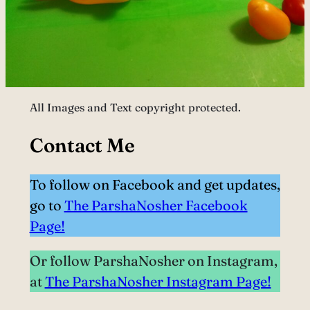
All Images and Text copyright protected.
Contact Me
To follow on Facebook and get updates,
go to
The ParshaNosher Facebook
Page!
Or follow ParshaNosher on Instagram,
at
The ParshaNosher Instagram Page!