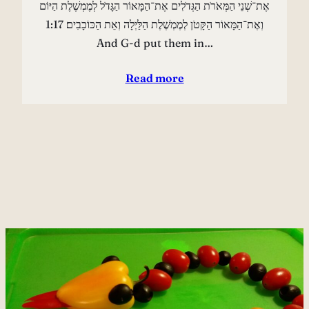
אֶת־שְׁנֵי הַמְּאֹרֹת הַגְּדֹלִים אֶת־הַמָּאוֹר הַגָּדֹל לְמֶמְשֶׁלֶת הַיּוֹם
וְאֶת־הַמָּאוֹר הַקָּטֹן לְמֶמְשֶׁלֶת הַלַּיְלָה וְאֵת הַכּוֹכָבִים׃ 1:17
And G-d put them in…
Read more