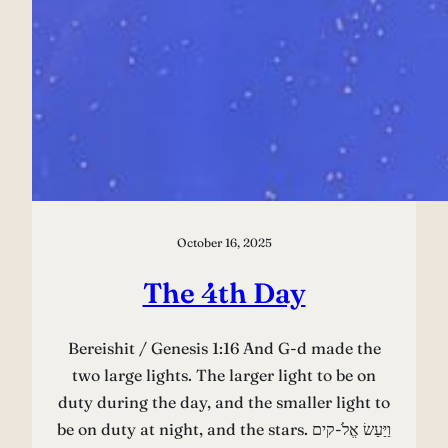
October 16, 2025
The 4th Day
Bereishit / Genesis 1:16 And G-d made the
two large lights. The larger light to be on
duty during the day, and the smaller light to
be on duty at night, and the stars. וַיַּעַשׂ אֱלֹ-קים