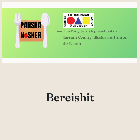
Skip
to
content
The Only Jewish preschool in
Tarrant County
(disclosure: I am on
the Board)
Bereishit