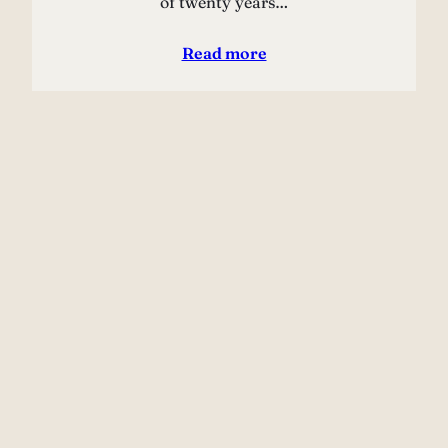
of twenty years…
Read more