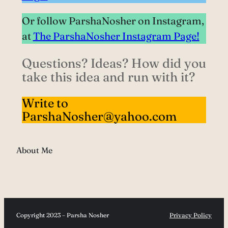
Or follow ParshaNosher on Instagram,
at
The ParshaNosher Instagram Page!
Questions? Ideas? How did you
take this idea and run with it?
Write to
ParshaNosher@yahoo.com
About Me
Copyright 2023 – Parsha Nosher
Privacy Policy