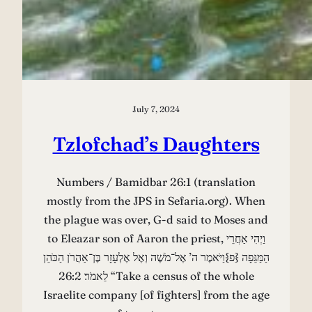
July 7, 2024
Tzlofchad’s Daughters
Numbers / Bamidbar 26:1 (translation
mostly from the JPS in Sefaria.org). When
the plague was over, G-d said to Moses and
to Eleazar son of Aaron the priest, וַיְהִי אַחֲרֵי
הַמַּגֵּפָה {פ}וַיֹּאמֶר ה’ אֶל־מֹשֶׁה וְאֶל אֶלְעָזָר בֶּן־אַהֲרֹן הַכֹּהֵן
לֵאמֹר׃ 26:2 “Take a census of the whole
Israelite company [of fighters] from the age