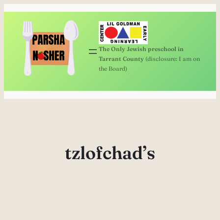
Skip
to
content
The Only Jewish preschool in
Tarrant County
(disclosure: I am on
the Board)
tzlofchad’s