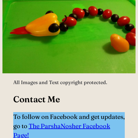
All Images and Text copyright protected.
Contact Me
To follow on Facebook and get updates,
go to
The ParshaNosher Facebook
Page!