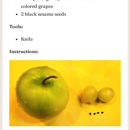
colored grapes
2 black sesame seeds
Tools:
Knife
Instructions: