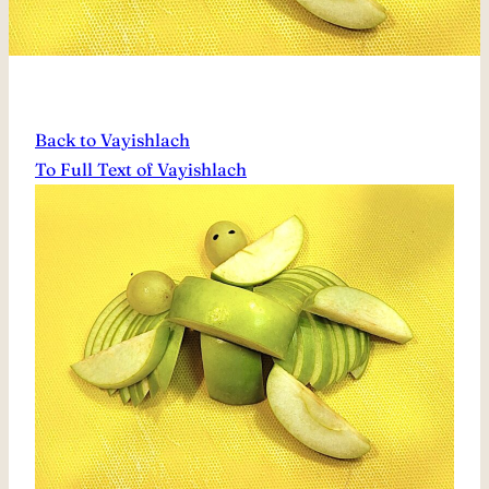
Back to Vayishlach
To Full Text of Vayishlach