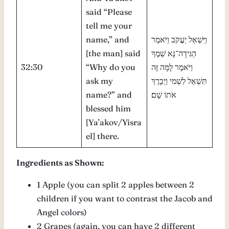
said “Please
tell me your
name,” and
וַיִּשְׁאַל יַעֲקֹב וַיֹּאמֶר
[the man] said
הַגִּידָה־נָּא שְׁמֶךָ
32:30
“Why do you
וַיֹּאמֶר לָמָּה זֶּה
ask my
תִּשְׁאַל לִשְׁמִי וַיְבָרֶךְ
name?” and
אֹתוֹ שָׁם׃
blessed him
[Ya’akov/Yisra
el] there.
Ingredients as Shown:
1 Apple (you can split 2 apples between 2
children if you want to contrast the Jacob and
Angel colors)
2 Grapes (again, you can have 2 different