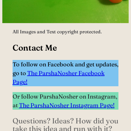
All Images and Text copyright protected.
Contact Me
To follow on Facebook and get updates,
go to
The ParshaNosher Facebook
Page!
Or follow ParshaNosher on Instagram,
at
The ParshaNosher Instagram Page!
Questions? Ideas? How did you
take this idea and run with it?