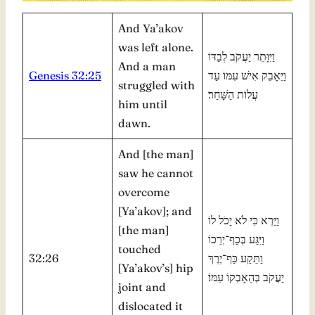
And Ya’akov
was left alone.
וַיִּוָּתֵר יַעֲקֹב לְבַדּוֹ
And a man
Genesis 32:25
וַיֵּאָבֵק אִישׁ עִמּוֹ עַד
struggled with
עֲלוֹת הַשָּׁחַר׃
him until
dawn.
And [the man]
saw he cannot
overcome
[Ya’akov]; and
וַיַּרְא כִּי לֹא יָכֹל לוֹ
[the man]
וַיִּגַּע בְּכַף־יְרֵכוֹ
touched
32:26
וַתֵּקַע כַּף־יֶרֶךְ
[Ya’akov’s] hip
יַעֲקֹב בְּהֵאָבְקוֹ עִמּוֹ׃
joint and
dislocated it