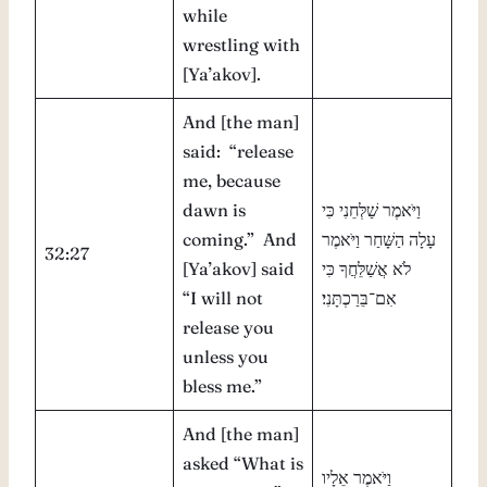
while
wrestling with
[Ya’akov].
And [the man]
said: “release
me, because
dawn is
וַיֹּאמֶר שַׁלְּחֵנִי כִּי
coming.” And
עָלָה הַשָּׁחַר וַיֹּאמֶר
32:27
[Ya’akov] said
לֹא אֲשַׁלֵּחֲךָ כִּי
“I will not
אִם־בֵּרַכְתָּנִי׃
release you
unless you
bless me.”
And [the man]
asked “What is
וַיֹּאמֶר אֵלָיו