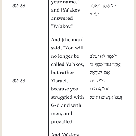
your name,”
32:28
מַה־שְּׁמֶךָ וַיֹּאמֶר
and [Ya’akov]
יַעֲקֹב׃
answered
“Ya’akov.”
And [the man]
said, “You will
no longer be
וַיֹּאמֶר לֹא יַעֲקֹב
called Ya’akov,
יֵאָמֵר עוֹד שִׁמְךָ כִּי
but rather
אִם־יִשְׂרָאֵל
32:29
Yisrael,
כִּי־שָׂרִיתָ
because you
עִם־אֱלֹהִים
struggled with
וְעִם־אֲנָשִׁים וַתּוּכָל׃
G-d and with
men, and
prevailed.
And Ya’akov