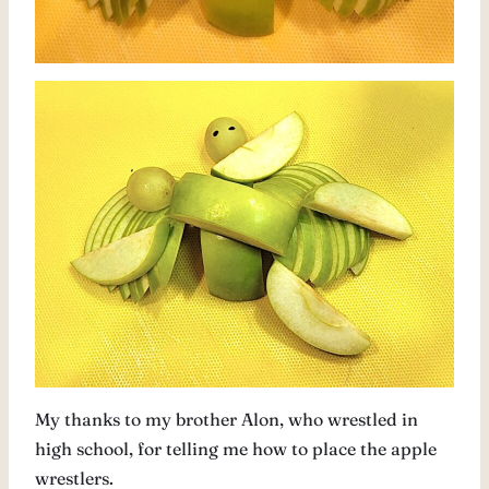
My thanks to my brother Alon, who wrestled in
high school, for telling me how to place the apple
wrestlers.