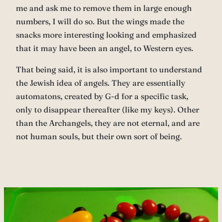
me and ask me to remove them in large enough
numbers, I will do so. But the wings made the
snacks more interesting looking and emphasized
that it may have been an angel, to Western eyes.
That being said, it is also important to understand
the Jewish idea of angels. They are essentially
automatons, created by G-d for a specific task,
only to disappear thereafter (like my keys). Other
than the Archangels, they are not eternal, and are
not human souls, but their own sort of being.