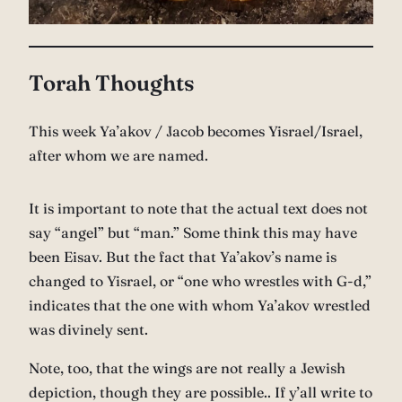
Torah Thoughts
This week Ya’akov / Jacob becomes Yisrael/Israel,
after whom we are named.
It is important to note that the actual text does not
say “angel” but “man.” Some think this may have
been Eisav. But the fact that Ya’akov’s name is
changed to Yisrael, or “one who wrestles with G-d,”
indicates that the one with whom Ya’akov wrestled
was divinely sent.
Note, too, that the wings are not really a Jewish
depiction, though they are possible.. If y’all write to