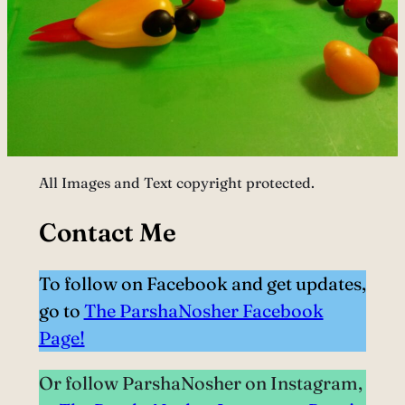
All Images and Text copyright protected.
Contact Me
To follow on Facebook and get updates,
go to
The ParshaNosher Facebook
Page!
Or follow ParshaNosher on Instagram,