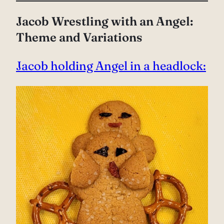
Jacob Wrestling with an Angel:
Theme and Variations
Jacob holding Angel in a headlock: