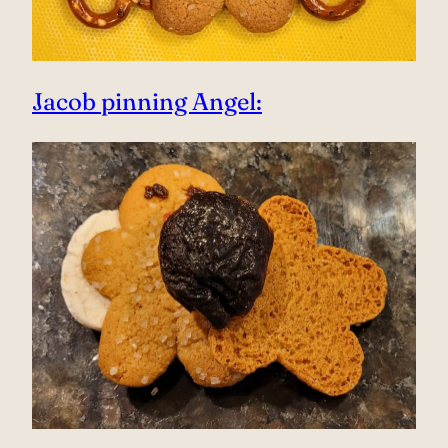
Jacob pinning Angel: