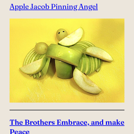
Apple Jacob Pinning Angel
The Brothers Embrace, and make
Peace