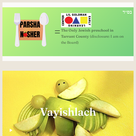
בס״ד
The Only Jewish preschool in
Tarrant County
(disclosure: I am on
the Board)
Vayishlach