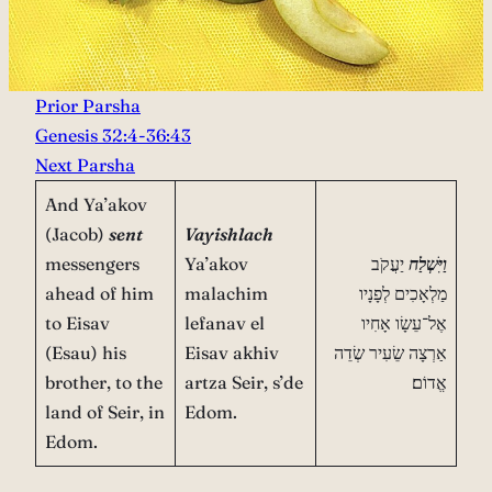
Prior Parsha
Genesis 32:4-36:43
Next Parsha
And Ya’akov
(Jacob)
sent
Vayishlach
messengers
Ya’akov
יַעֲקֹב
וַיִּשְׁלַח
ahead of him
malachim
מַלְאָכִים לְפָנָיו
to Eisav
lefanav el
אֶל־עֵשָׂו אָחִיו
(Esau) his
Eisav akhiv
אַרְצָה שֵׂעִיר שְׂדֵה
brother, to the
artza Seir, s’de
אֱדוֹם׃
land of Seir, in
Edom.
Edom.