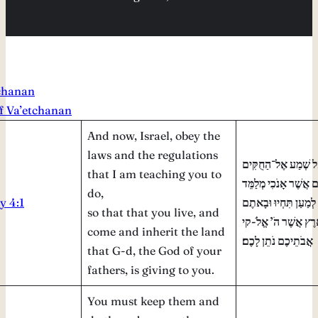
tchanan
of Va’etchanan
And now, Israel, obey the
laws and the regulations
וְעַתָּה יִשְׂרָאֵל שְׁמ
that I am teaching you to
וְאֶל־הַמִּשְׁפָּטִים אֲש
do,
 4:1
אֶתְכֶם לַעֲשׂוֹת לְמַעַ
so that that you live, and
וִירִשְׁתֶּם אֶת־הָאָרֶ
come and inherit the land
אֲבֹתֵיכֶם נֹתֵן לָכֶם׃
that G-d, the God of your
fathers, is giving to you.
You must keep them and