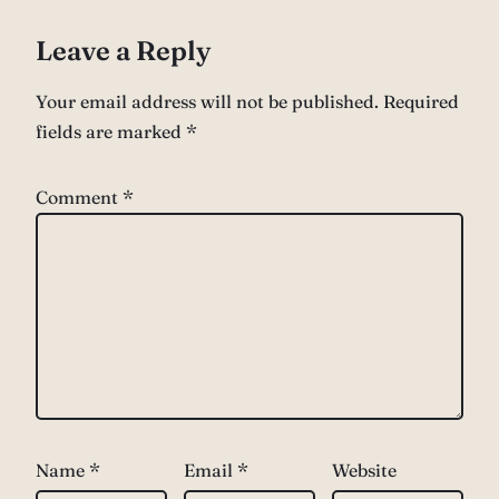
Leave a Reply
Your email address will not be published.
Required
fields are marked
*
Comment
*
Name
*
Email
*
Website