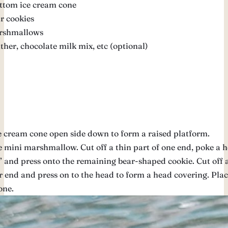
ottom ice cream cone
r cookies
rshmallows
ather, chocolate milk mix, etc (optional)
e cream cone open side down to form a raised platform.
 mini marshmallow. Cut off a thin part of one end, poke a h
 and press onto the remaining bear-shaped cookie. Cut off a
r end and press on to the head to form a head covering. Plac
one.