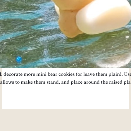
: decorate more mini bear cookies (or leave them plain). Us
llows to make them stand, and place around the raised pla