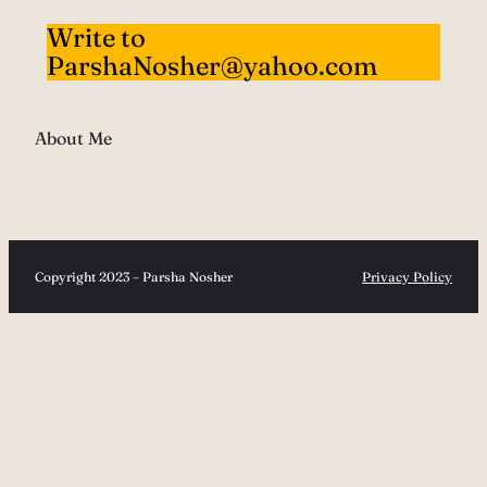
Write to
ParshaNosher@yahoo.com
About Me
Copyright 2023 – Parsha Nosher
Privacy Policy