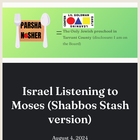
Skip
to
content
The Only Jewish preschool in
Tarrant County
(disclosure: I am on
the Board)
Israel Listening to
Moses (Shabbos Stash
version)
August 4, 2024