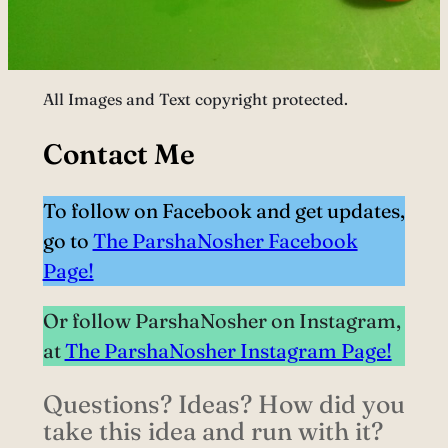
All Images and Text copyright protected.
Contact Me
To follow on Facebook and get updates,
go to
The ParshaNosher Facebook
Page!
Or follow ParshaNosher on Instagram,
at
The ParshaNosher Instagram Page!
Questions? Ideas? How did you
take this idea and run with it?