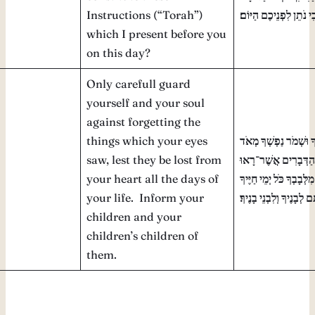
Instructions (“Torah”)
הַזֹּאת אֲשֶׁר אָנֹכִי נֹת
which I present before you
on this day?
Only carefull guard
yourself and your soul
against forgetting the
things which your eyes
רַק הִשָּׁמֶר לְךָ וּשְׁמֹ
saw, lest they be lost from
פֶּן־תִּשְׁכַּח אֶת־הַדְ
your heart all the days of
עֵינֶיךָ וּפֶן־יָסוּרוּ מִלְּב
your life. Inform your
וְהוֹדַעְתָּם לְבָנֶיךָ וְלִבְ
children and your
children’s children of
them.