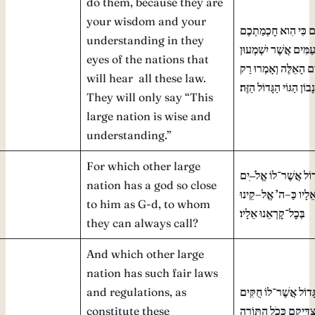
do them, because they are
your wisdom and your
וּשְׁמַרְתֶּם וַעֲשִׂיתֶם
understanding in they
וּבִינַתְכֶם לְעֵינֵי הָעַ
eyes of the nations that
אֵת כׇּל־הַחֻקִּים הָאֵל
will hear all these law.
עַם־חָכָם וְנָבוֹן הַגּוֹי ה
They will only say “This
large nation is wise and
understanding.”
For which other large
ִים
–
כִּי מִי־גוֹי גָּדוֹל
nation has a god so close
קֵינוּ
–
אֱל
’
ה
–
קְרֹבִים
to him as G-d, to whom
בְּכׇל־קׇרְאֵנוּ אֵלָיו׃
they can always call?
And which other large
nation has such fair laws
and regulations, as
וּמִי גּוֹי גָּדוֹל אֲשֶׁר־ל
constitute these
וּמִשְׁפָּטִים צַדִּיקִם כ