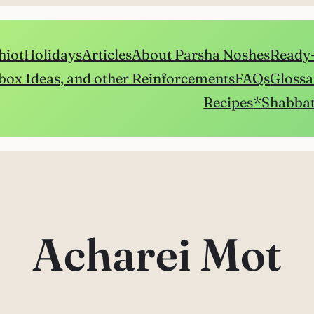
hiot
Holidays
Articles
About Parsha Noshes
Ready-
box Ideas, and other Reinforcements
FAQs
Glossa
Recipes
*Shabbat
Acharei Mot