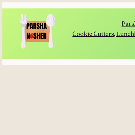
Skip
to
Pars
content
Cookie Cutters, Lunch