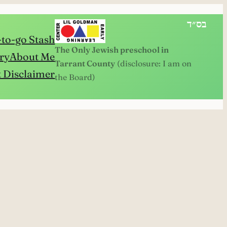
בס״ד
to-go Stash
The Only Jewish preschool in
ry
About Me
Tarrant County
(disclosure: I am on
 Disclaimer
the Board)