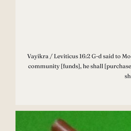
Vayikra / Leviticus 16:2 G-d said to Moses: Tell your brother Aharon… יֹּאמֶר ה’ 
community [funds], he shall [purchase] two male goats, as sin offerings. וּמֵאֵת עֲד
sh