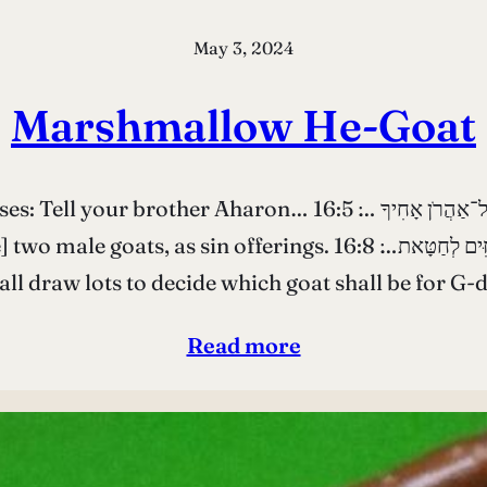
May 3, 2024
Marshmallow He-Goat
אֶל־מֹשֶׁה דַּבֵּר אֶל־אַהֲרֹן אָחִיךָ …׃ 16:5 ..from the Israelite
ַת בְּנֵי יִשְׂרָאֵל יִקַּח שְׁנֵי־שְׂעִירֵי עִזִּים לְחַטָּאת…׃ 16:8 Aaron
all draw lots to decide which goat shall be for G-
Read more