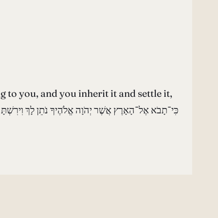
 you, and you inherit it and settle it,