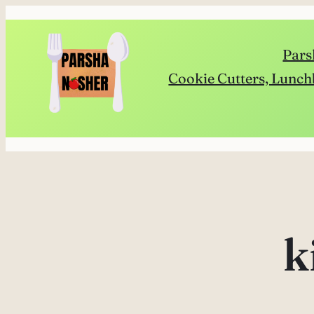
Skip
to
Pars
content
Cookie Cutters, Lunch
k