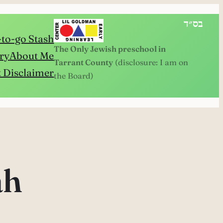
בס״ד
to-go Stash
The Only Jewish preschool in
ry
About Me
Tarrant County
(disclosure: I am on
 Disclaimer
the Board)
ah