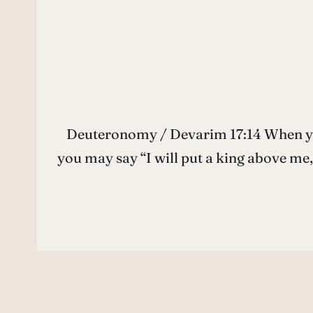
Deuteronomy / Devarim 17:14 When you c
you may say “I will put a king above me, as have all of the nations around me.” כִּי־תָב