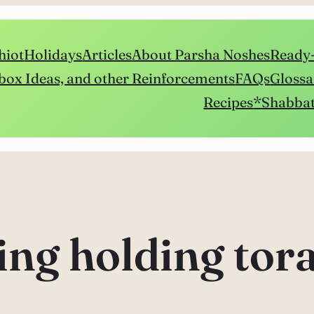
hiot
Holidays
Articles
About Parsha Noshes
Ready-
box Ideas, and other Reinforcements
FAQs
Glossa
Recipes
*Shabbat
ing holding tor