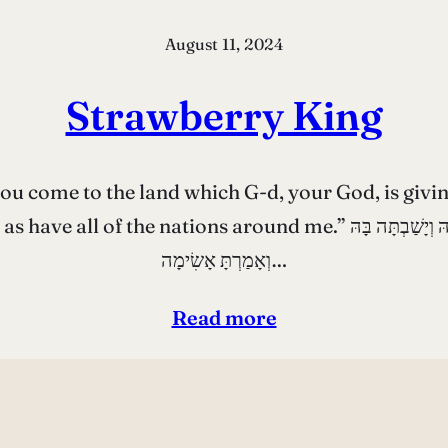
August 11, 2024
Strawberry King
ome to the land which G-d, your God, is giving to
ֹא אֶל־הָאָרֶץ אֲשֶׁר יְהֹוָה אֱלֹהֶיךָ נֹתֵן לָךְ וִירִשְׁתָּהּ וְיָשַׁבְתָּה בָּהּ
וְאָמַרְתָּ אָשִׂימָה…
Read more