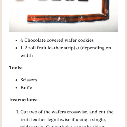
4 Chocolate covered wafer cookies
1-2 roll fruit leather strip(s) (depending on
width
Tools:
Scissors
Knife
Instructions:
Cut two of the wafers crosswise, and cut the
fruit leather legnthwise if using a single,