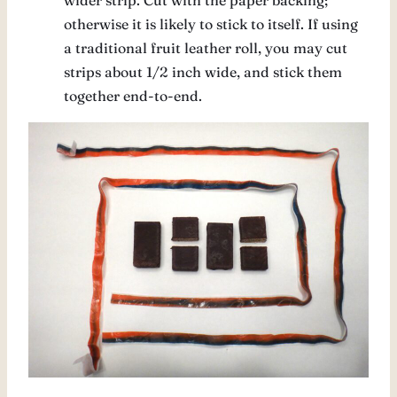
wider strip. Cut with the paper backing;
otherwise it is likely to stick to itself. If using
a traditional fruit leather roll, you may cut
strips about 1/2 inch wide, and stick them
together end-to-end.