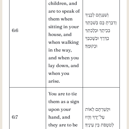
children, and
are to speak of
וְשִׁנַּנְתָּם לְבָנֶיךָ
them when
וְדִבַּרְתָּ בָּם בְּשִׁבְתְּךָ
sitting in your
6:6
בְּבֵיתֶךָ וּבְלֶכְתְּךָ
house, and
בַדֶּרֶךְ וּבְשׇׁכְבְּךָ
when walking
וּבְקוּמֶךָ׃
in the way,
and when you
lay down, and
when you
arise.
You are to tie
them as a sign
upon your
וּקְשַׁרְתָּם לְאוֹת
6:7
hand, and
עַל־יָדֶךָ וְהָיוּ
they are to be
לְטֹטָפֹת בֵּין עֵינֶיךָ׃