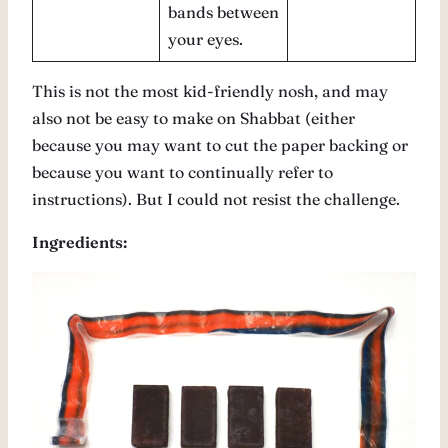
bands between
your eyes.
This is not the most kid-friendly nosh, and may
also not be easy to make on Shabbat (either
because you may want to cut the paper backing or
because you want to continually refer to
instructions). But I could not resist the challenge.
Ingredients: