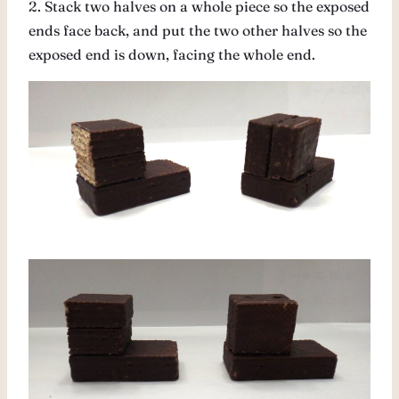
2. Stack two halves on a whole piece so the exposed
ends face back, and put the two other halves so the
exposed end is down, facing the whole end.