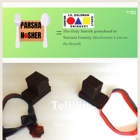
Skip
בס״ד
to
content
The Only Jewish preschool in
Tarrant County
(disclosure: I am on
the Board)
Tefillin
August 1, 2024