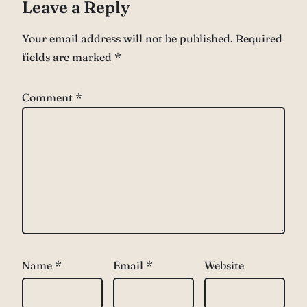
Leave a Reply
Your email address will not be published.
Required
fields are marked
*
Comment
*
Name
*
Email
*
Website