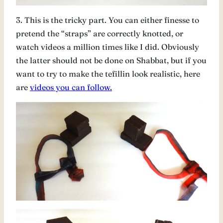
3. This is the tricky part. You can either finesse to
pretend the “straps” are correctly knotted, or
watch videos a million times like I did. Obviously
the latter should not be done on Shabbat, but if you
want to try to make the tefillin look realistic, here
are
videos you can follow.