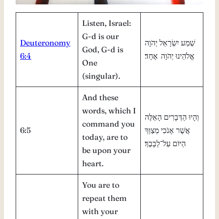
Listen, Israel:
G-d is our
Deuteronomy
שְׁמַע יִשְׂרָאֵל יְהֹוָה
God, G-d is
6:4
אֱלֹהֵינוּ יְהֹוָה אֶחָד׃
One
(singular).
And these
words, which I
וְהָיוּ הַדְּבָרִים הָאֵלֶּה
command you
6:5
אֲשֶׁר אָנֹכִי מְצַוְּךָ
today, are to
הַיּוֹם עַל־לְבָבֶךָ׃
be upon your
heart.
You are to
repeat them
with your