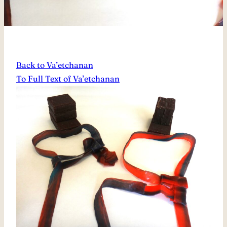
Back to Va’etchanan
To Full Text of Va’etchanan