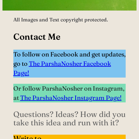
All Images and Text copyright protected.
Contact Me
To follow on Facebook and get updates,
go to
The ParshaNosher Facebook
Page!
Or follow ParshaNosher on Instagram,
at
The ParshaNosher Instagram Page!
Questions? Ideas? How did you
take this idea and run with it?
Write to