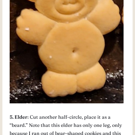
5. Elder
: Cut another half-circle, place it as a
“beard.” Note that this elder has only one leg, only
because I ran out of bear-shaped cookies and this