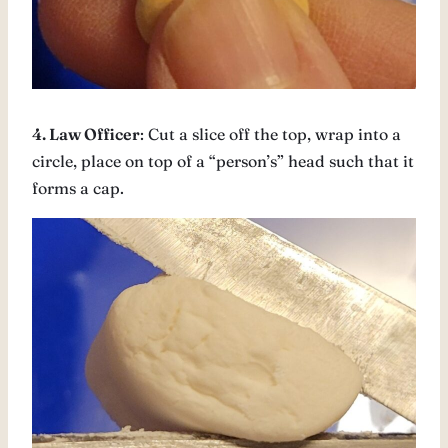
4. Law Officer
: Cut a slice off the top, wrap into a
circle, place on top of a “person’s” head such that it
forms a cap.