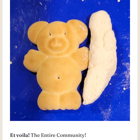
Et voila!
The Entire Community!