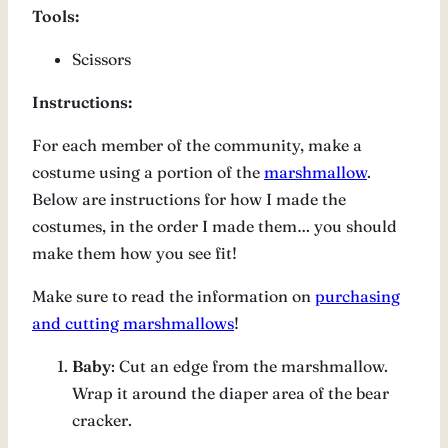
Tools:
Scissors
Instructions:
For each member of the community, make a
costume using a portion of the
marshmallow
.
Below are instructions for how I made the
costumes, in the order I made them… you should
make them how you see fit!
Make sure to read the information on
purchasing
and cutting marshmallows
!
Baby
: Cut an edge from the marshmallow.
Wrap it around the diaper area of the bear
cracker.