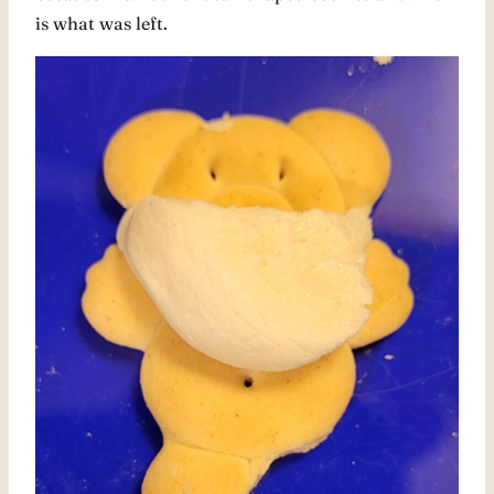
is what was left.