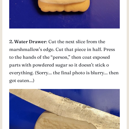
2. Water Drawer
: Cut the next slice from the
marshmallow’s edge. Cut that piece in half. Press
to the hands of the “person,” then coat exposed
parts with powdered sugar so it doesn’t stick o
everything. (Sorry… the final photo is blurry… then
got eaten…)