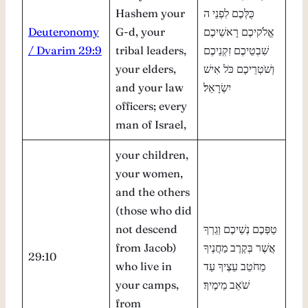
Hashem your
כֻּלְּכֶם לִפְנֵי ה
Deuteronomy
G-d, your
אֱלֹקיכֶם רָאשֵׁיכֶם
/ Dvarim 29:9
tribal leaders,
שִׁבְטֵיכֶם זִקְנֵיכֶם
your elders,
וְשֹׁטְרֵיכֶם כֹּל אִישׁ
and your law
יִשְׂרָאֵל׃
officers; every
man of Israel,
your children,
your women,
and the others
(those who did
not descend
טַפְּכֶם נְשֵׁיכֶם וְגֵרְךָ
from Jacob)
אֲשֶׁר בְּקֶרֶב מַחֲנֶיךָ
29:10
who live in
מֵחֹטֵב עֵצֶיךָ עַד
your camps,
שֹׁאֵב מֵימֶיךָ׃
from