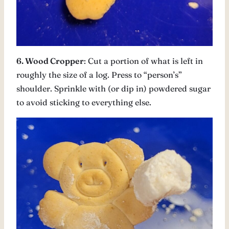
6. Wood Cropper
: Cut a portion of what is left in
roughly the size of a log. Press to “person’s”
shoulder. Sprinkle with (or dip in) powdered sugar
to avoid sticking to everything else.