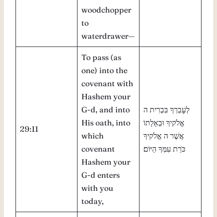
woodchopper
to
waterdrawer—
To pass (as
one) into the
covenant with
Hashem your
G-d, and into
לְעׇבְרְךָ בִּבְרִית ה
His oath, into
אֱלֹקיךָ וּבְאָלָתוֹ
29:11
which
אֲשֶׁר ה אֱלֹקיךָ
covenant
כֹּרֵת עִמְּךָ הַיּוֹם׃
Hashem your
G-d enters
with you
today,