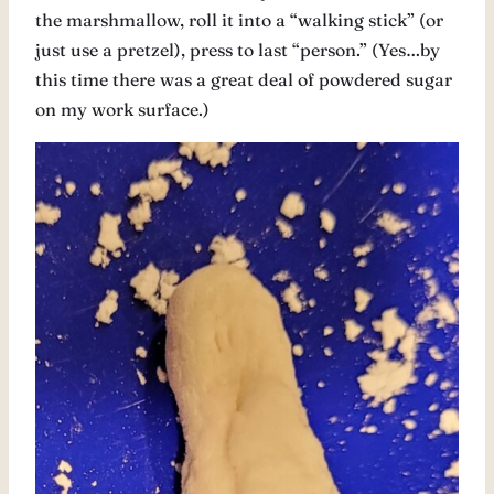
the marshmallow, roll it into a “walking stick” (or
just use a pretzel), press to last “person.” (Yes…by
this time there was a great deal of powdered sugar
on my work surface.)