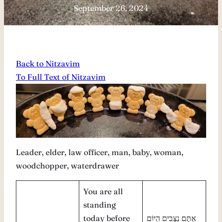
September 26, 2024
Back to Nitzavim
To Full Text of Nitzavim
Leader, elder, law officer, man, baby, woman,
woodchopper, waterdrawer
You are all
standing
today before
אַתֶּם נִצָּבִים הַיּוֹם