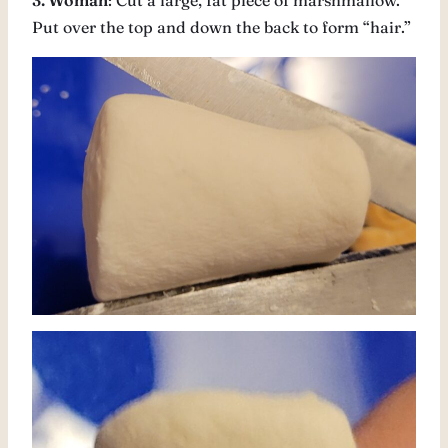
3. Woman
: Cut a large, fat piece of marshmallow.
Put over the top and down the back to form “hair.”