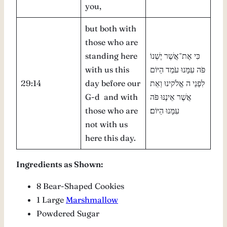
you,
but both with
those who are
standing here
כִּי אֶת־אֲשֶׁר יֶשְׁנוֹ
with us this
פֹּה עִמָּנוּ עֹמֵד הַיּוֹם
29:14
day before our
לִפְנֵי ה אֱלֹקינוּ וְאֵת
G-d and with
אֲשֶׁר אֵינֶנּוּ פֹּה
those who are
עִמָּנוּ הַיּוֹם׃
not with us
here this day.
Ingredients as Shown:
8 Bear-Shaped Cookies
1 Large
Marshmallow
Powdered Sugar