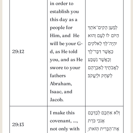
in order to
establish you
this day as a
people for
לְמַעַן הָקִים־אֹתְךָ
Him, and He
הַיּוֹם לוֹ לְעָם וְהוּא
will be your G-
יִהְיֶה־לְּךָ לֵאלֹקים
29:12
d, as He told
כַּאֲשֶׁר דִּבֶּר־לָךְ
you, and as He
וְכַאֲשֶׁר נִשְׁבַּע
swore to your
לַאֲבֹתֶיךָ לְאַבְרָהָם
fathers
לְיִצְחָק וּלְיַעֲקֹב׃
Abraham,
Isaac, and
Jacob.
I make this
וְלֹא אִתְּכֶם לְבַדְּכֶם
covenant, …,
אָנֹכִי כֹּרֵת
29:13
not only with
אֶת־הַבְּרִית הַזֹּאת ׅׅׅ׃