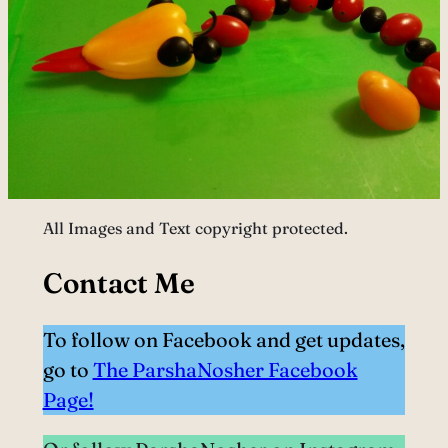
All Images and Text copyright protected.
Contact Me
To follow on Facebook and get updates,
go to
The ParshaNosher Facebook
Page!