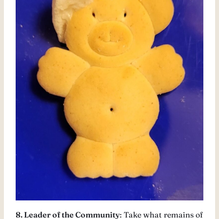
8. Leader of the Community
: Take what remains of