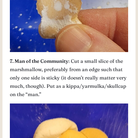
7. Man of the Community
: Cut a small slice of the
marshmallow, preferably from an edge such that
only one side is sticky (it doesn’t really matter very
much, though). Put as a kippa/yarmulka/skullcap
on the “man.”