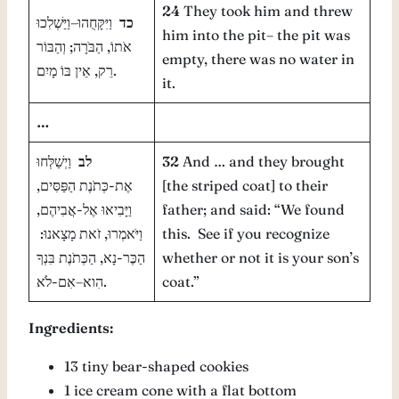
24
They took him and threw
וַיִּקָּחֻהוּ–וַיַּשְׁלִכוּ
כד
him into the pit– the pit was
אֹתוֹ, הַבֹּרָה; וְהַבּוֹר
empty, there was no water in
רֵק, אֵין בּוֹ מָיִם.
it.
…
וַיְשַׁלְּחוּ
לב
32
And … and they brought
אֶת-כְּתֹנֶת הַפַּסִּים,
[the striped coat] to their
וַיָּבִיאוּ אֶל-אֲבִיהֶם,
father; and said: “We found
וַיֹּאמְרוּ, זֹאת מָצָאנוּ:
this. See if you recognize
הַכֶּר-נָא, הַכְּתֹנֶת בִּנְךָ
whether or not it is your son’s
הִוא–אִם-לֹא.
coat.”
Ingredients:
13 tiny bear-shaped cookies
1 ice cream cone with a flat bottom