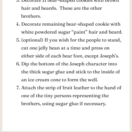
hair and beards. These are the other
brothers.
Decorate remaining bear-shaped cookie with
white powdered sugar “paint” hair and beard.
(optional) If you wish for the people to stand,
cut one jelly bean at a time and press on
either side of each bear foot, except Joseph’s.
Dip the bottom of the Joseph character into
the thick sugar glue and stick to the inside of
an ice cream cone to form the well.
Attach the strip of fruit leather to the hand of
one of the tiny persons representing the
brothers, using sugar glue if necessary.