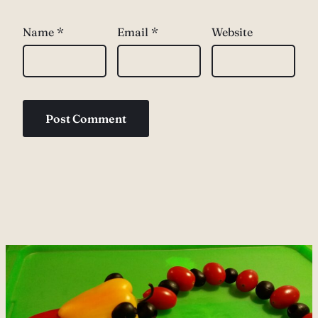
Name
*
Email
*
Website