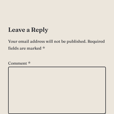
Leave a Reply
Your email address will not be published.
Required
fields are marked
*
Comment
*