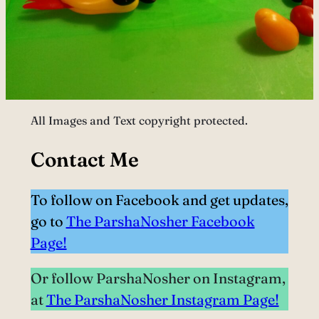
All Images and Text copyright protected.
Contact Me
To follow on Facebook and get updates,
go to
The ParshaNosher Facebook
Page!
Or follow ParshaNosher on Instagram,
at
The ParshaNosher Instagram Page!