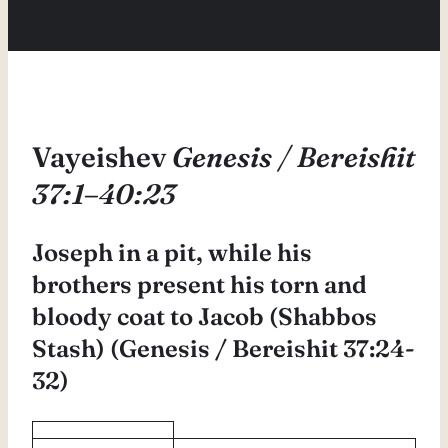
Vayeishev
Genesis / Bereishit
37:1–40:23
Joseph in a pit, while his
brothers present his torn and
bloody coat to Jacob (Shabbos
Stash) (Genesis / Bereishit 37:24-
32)