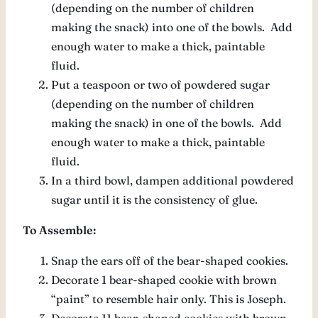
(depending on the number of children
making the snack) into one of the bowls. Add
enough water to make a thick, paintable
fluid.
Put a teaspoon or two of powdered sugar
(depending on the number of children
making the snack) in one of the bowls. Add
enough water to make a thick, paintable
fluid.
In a third bowl, dampen additional powdered
sugar until it is the consistency of glue.
To Assemble:
Snap the ears off of the bear-shaped cookies.
Decorate 1 bear-shaped cookie with brown
“paint” to resemble hair only. This is Joseph.
Decorate 11 bear-shaped cookies with brown