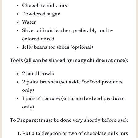
Chocolate milk mix
Powdered sugar
Water
Sliver of fruit leather, preferably multi-
colored or red
Jelly beans for shoes (optional)
Tools (all can be shared by many children at once):
2 small bowls
2 paint brushes (set aside for food products
only)
1 pair of scissors (set aside for food products
only)
To Prepare:
(must be done very shortly before use):
Put a tablespoon or two of chocolate milk mix