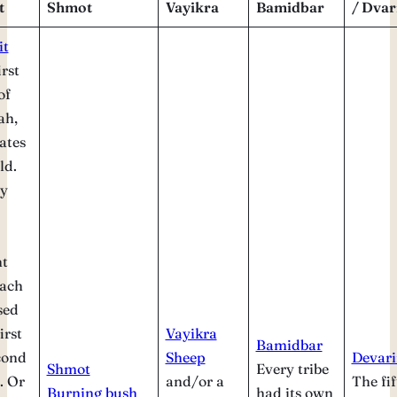
t
Shmot
Vayikra
Bamidbar
/ Dva
it
irst
of
ah,
ates
ld.
y
nt
each
sed
irst
Vayikra
Bamidbar
cond
Sheep
Devar
Shmot
Every tribe
. Or
and/or a
The fif
Burning bush
had its own