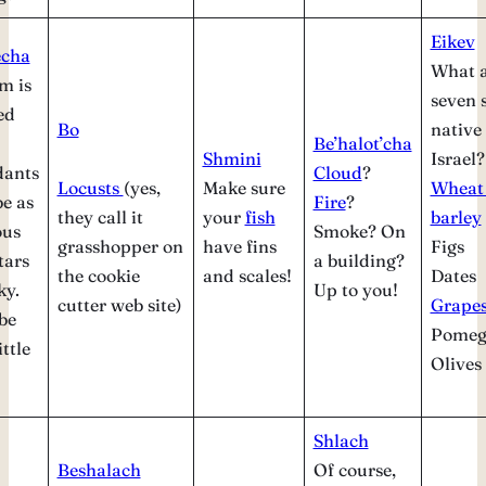
Eikev
echa
What a
m is
seven 
ed
Bo
native 
Be’halot’cha
Shmini
Israel?
dants
Cloud
?
Locusts
(yes,
Make sure
Wheat
e as
Fire
?
they call it
your
fish
barley
us
Smoke? On
grasshopper on
have fins
Figs
tars
a building?
the cookie
and scales!
Dates
ky.
Up to you!
cutter web site)
Grape
be
Pomeg
ittle
Olives
Shlach
Beshalach
Of course,