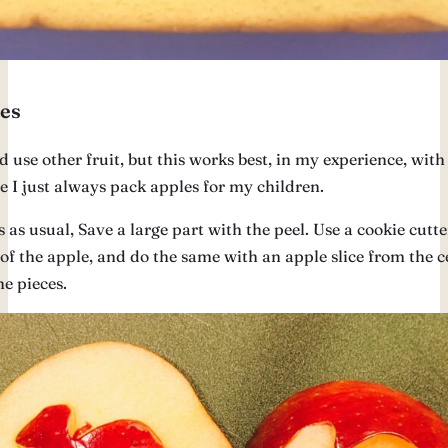
es
 use other fruit, but this works best, in my experience, with
 I just always pack apples for my children.
s as usual, Save a large part with the peel. Use a cookie cutte
 of the apple, and do the same with an apple slice from the c
e pieces.