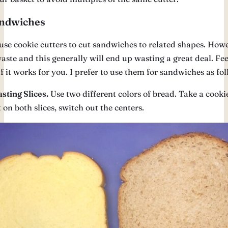
ndwiches
use cookie cutters to cut sandwiches to related shapes. Howe
aste and this generally will end up wasting a great deal. Feel
f it works for you. I prefer to use them for sandwiches as fol
sting Slices.
Use two different colors of bread. Take a cookie
t on both slices, switch out the centers.