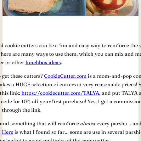
of cookie cutters can be a fun and easy way to reinforce the 
here are many ways to use them, which you can mix and m
er or other
lunchbox ideas
.
 get these cutters?
CookieCutter.com
is a mom-and-pop co
kes a HUGE selection of cutters at very reasonable prices! 
this link:
https://cookiecutter.com/TALYA
, and put TALYA a
 code for 10% off your first purchase! Yes, I get a commissi
 through the link.
ound something that will reinforce
almost
every parsha… and
!
Here
is what I found so far… some are use in several parshio
ur basket to avoid multiples of the same cutter.