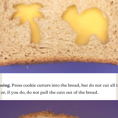
sing.
Press cookie cutters into the bread, but do not cut all
or, if you do, do not pull the cuts out of the bread.