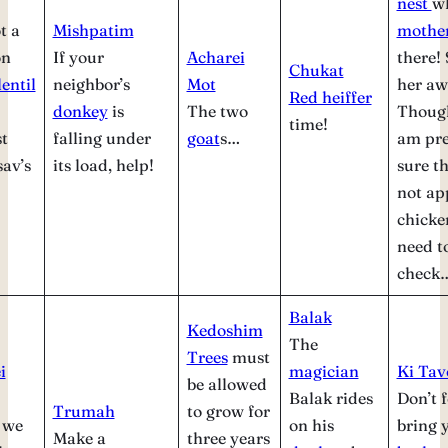
nest
wh
t a
Mishpatim
mothe
on
If your
Acharei
there!
Chukat
lentil
neighbor’s
Mot
her aw
Red heiffer
donkey
is
The two
Thoug
time!
t
falling under
goat
s…
am pre
sav’s
its load, help!
sure th
not ap
chick
need t
check
Balak
Kedoshim
The
Trees
must
i
magician
Ki Tav
be allowed
Balak rides
Don’t f
Trumah
to grow for
 we
on his
bring 
Make a
three years