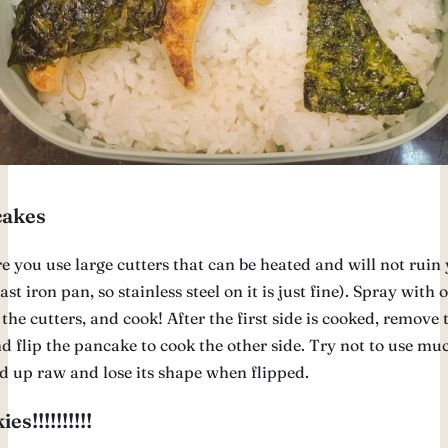
akes
e you use large cutters that can be heated and will not ruin
cast iron pan, so stainless steel on it is just fine). Spray with o
 the cutters, and cook! After the first side is cooked, remove 
d flip the pancake to cook the other side. Try not to use muc
nd up raw and lose its shape when flipped.
es!!!!!!!!!!