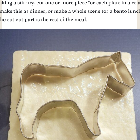
ing a stir-fry, cut one or more piece for each plate in a rel
make this as dinner, or make a whole scene for a bento lunc
e cut out part is the rest of the meal.