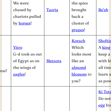
We were
the spies
chased by
Tazria
brought
Re’eh
chariots pulled
back a
by
horses
!
cluster of
grapes
!
Korach
Shofti
Yitro
Which
A
king
G-d took us out
looks most
keep 
of Egypt as on
Metzora
like an
with h
the wings of
almond
all tim
eat!
eagles
!
blossom
to
learn 
you?
as poss
Ki Tetz
Do not
egg
fr