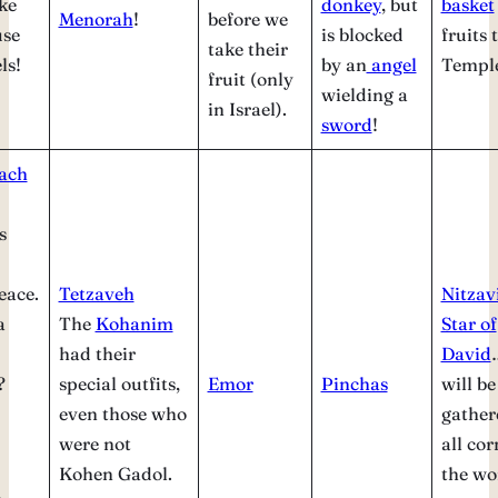
ke
donkey
, but
basket
Menorah
!
before we
use
is blocked
fruits 
take their
ls!
by an
angel
Templ
fruit (only
wielding a
in Israel).
sword
!
ach
s
eace.
Tetzaveh
Nitza
a
The
Kohanim
Star of
had their
David
?
special outfits,
Emor
Pinchas
will be
even those who
gather
were not
all cor
Kohen Gadol.
the wo