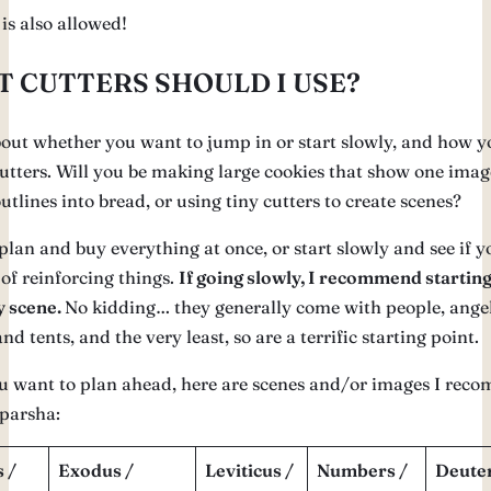
 is also allowed!
 CUTTERS SHOULD I USE?
out whether you want to jump in or start slowly, and how y
cutters. Will you be making large cookies that show one imag
utlines into bread, or using tiny cutters to create scenes?
lan and buy everything at once, or start slowly and see if y
of reinforcing things.
If going slowly, I recommend starting
y scene.
No kidding… they generally come with people, angel
nd tents, and the very least, so are a terrific starting point.
ou want to plan ahead, here are scenes and/or images I re
 parsha:
 /
Exodus /
Leviticus /
Numbers /
Deute