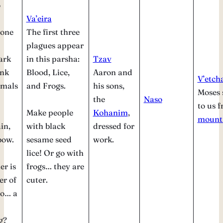
o
Va’eira
 one
The first three
plagues appear
ark
in this parsha:
Tzav
ink
Blood, Lice,
Aaron and
V’etch
imals
and Frogs.
his sons,
Moses 
the
Naso
to us 
Make people
Kohanim
,
mount
in,
with black
dressed for
bow.
sesame seed
work.
lice! Or go with
er is
frogs… they are
er of
cuter.
So… a
g?