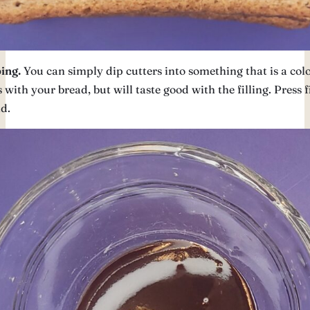
ing.
You can simply dip cutters into something that is a colo
 with your bread, but will taste good with the filling. Press 
d.