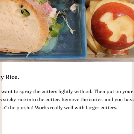
y Rice.
want to spray the cutters lightly with oil. Then put on your 
 sticky rice into the cutter. Remove the cutter, and you hav
of the parsha! Works really well with larger cutters.
u